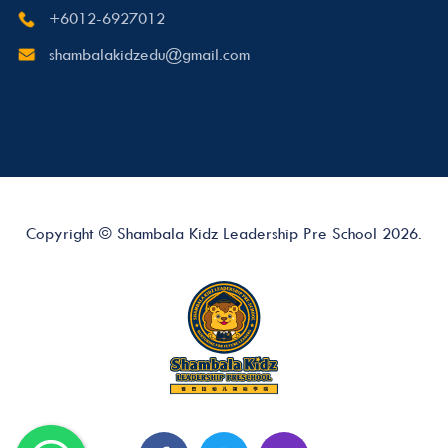
+6012-6927012
shambalakidzedu@gmail.com
Copyright © Shambala Kidz Leadership Pre School 2026.