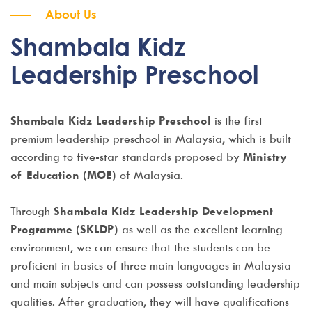
About Us
Shambala Kidz
Leadership Preschool
Shambala Kidz Leadership Preschool
is the first
premium leadership preschool in Malaysia, which is built
according to five-star standards proposed by
Ministry
of Education (MOE)
of Malaysia.
Through
Shambala Kidz Leadership Development
Programme (SKLDP)
as well as the excellent learning
environment, we can ensure that the students can be
proficient in basics of three main languages in Malaysia
and main subjects and can possess outstanding leadership
qualities. After graduation, they will have qualifications