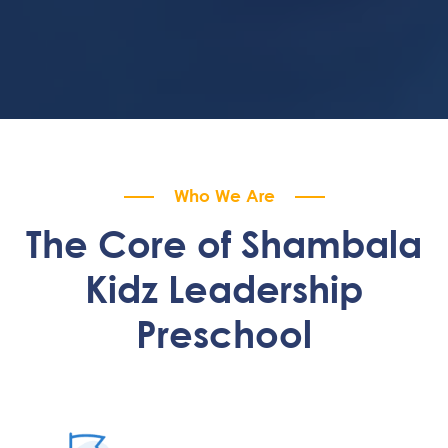
Who We Are
The Core of Shambala
Kidz Leadership
Preschool