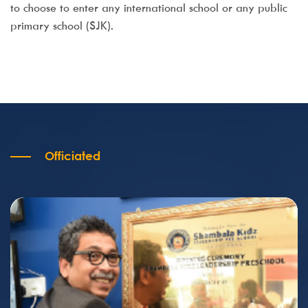
to choose to enter any international school or any public
primary school (SJK).
Officiated