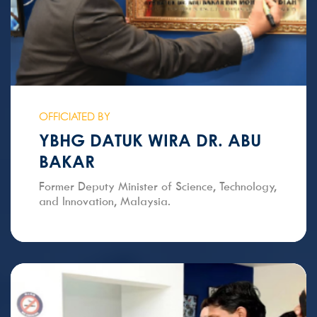
OFFICIATED BY
YBHG DATUK WIRA DR. ABU
BAKAR
Former Deputy Minister of Science, Technology,
and Innovation, Malaysia.