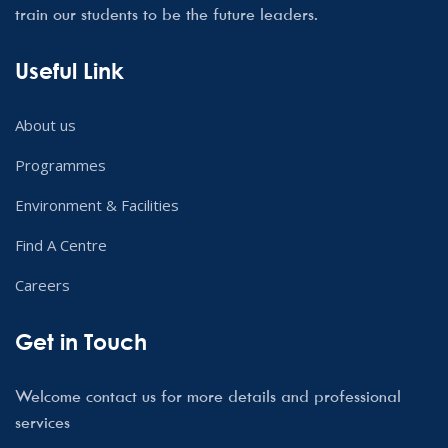
train our students to be the future leaders.
Useful Link
About us
Programmes
Environment & Facilities
Find A Centre
Careers
Get in Touch
Welcome contact us for more details and professional
services