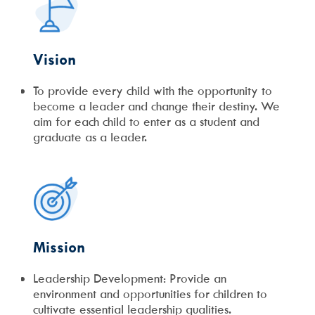
Vision
To provide every child with the opportunity to
become a leader and change their destiny. We
aim for each child to enter as a student and
graduate as a leader.
Mission
Leadership Development: Provide an
environment and opportunities for children to
cultivate essential leadership qualities.