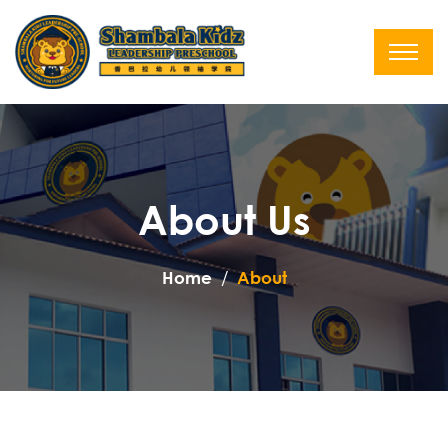
About Us
Home
About