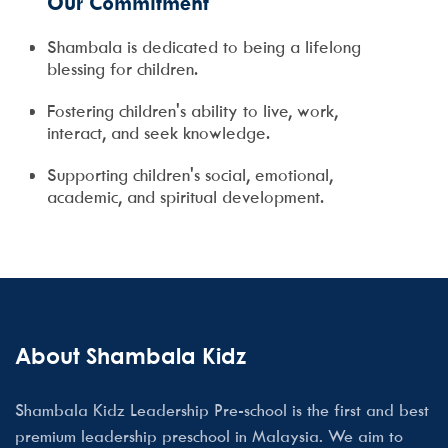
Our Commitment
Shambala is dedicated to being a lifelong
blessing for children.
Fostering children's ability to live, work,
interact, and seek knowledge.
Supporting children's social, emotional,
academic, and spiritual development.
About Shambala Kidz
Shambala Kidz Leadership Pre-school is the first and best
premium leadership preschool in Malaysia. We aim to