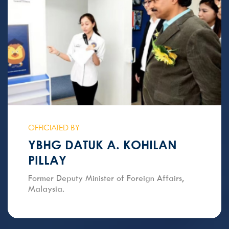
OFFICIATED BY
YBHG DATUK A. KOHILAN
PILLAY
Former Deputy Minister of Foreign Affairs,
Malaysia.