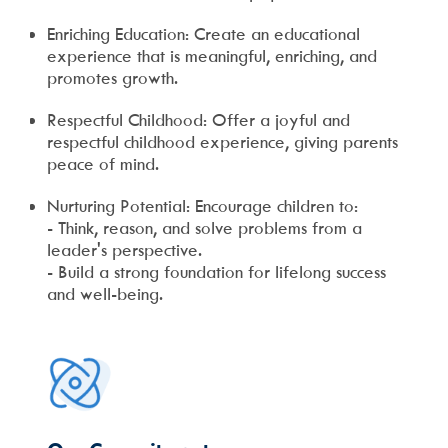
Enriching Education: Create an educational
experience that is meaningful, enriching, and
promotes growth.
Respectful Childhood: Offer a joyful and
respectful childhood experience, giving parents
peace of mind.
Nurturing Potential: Encourage children to:
- Think, reason, and solve problems from a
leader's perspective.
- Build a strong foundation for lifelong success
and well-being.