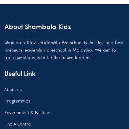
About Shambala Kidz
Shambala Kidz Leadership Pre-school is the first and best
premium leadership preschool in Malaysia. We aim to
train our students to be the future leaders.
Useful Link
About us
Programmes
Environment & Facilities
Find A Centre