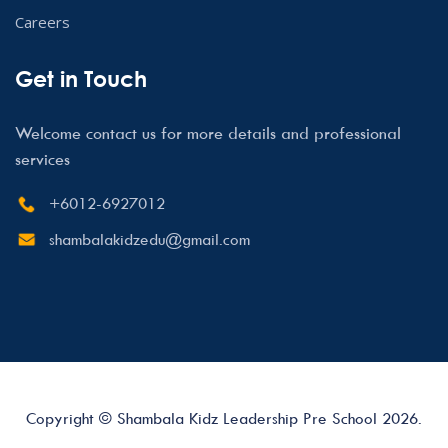
Careers
Get in Touch
Welcome contact us for more details and professional
services
+6012-6927012
shambalakidzedu@gmail.com
Copyright © Shambala Kidz Leadership Pre School 2026.