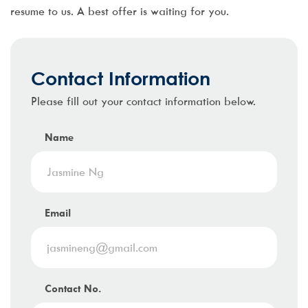
resume to us. A best offer is waiting for you.
Contact Information
Please fill out your contact information below.
Name
Email
Contact No.