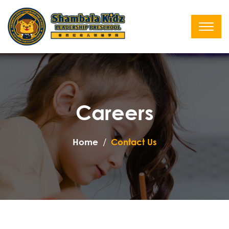
Careers
Home
Contact Us