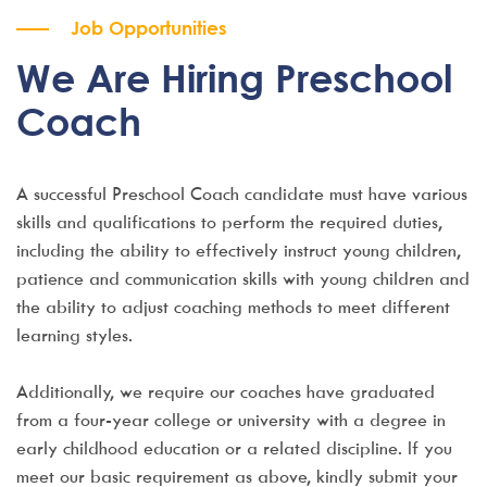
Job Opportunities
We Are Hiring Preschool
Coach
A successful Preschool Coach candidate must have various
skills and qualifications to perform the required duties,
including the ability to effectively instruct young children,
patience and communication skills with young children and
the ability to adjust coaching methods to meet different
learning styles.
Additionally, we require our coaches have graduated
from a four-year college or university with a degree in
early childhood education or a related discipline. If you
meet our basic requirement as above, kindly submit your