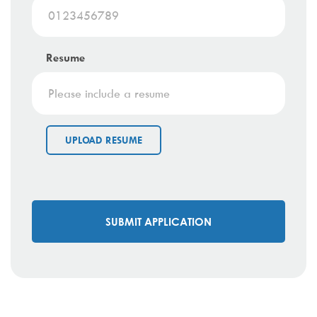
Resume
UPLOAD RESUME
SUBMIT APPLICATION